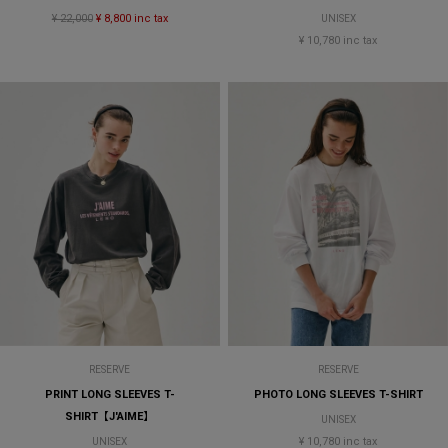
¥ 22,000
¥ 8,800 inc tax
UNISEX
¥ 10,780 inc tax
RESERVE
RESERVE
PRINT LONG SLEEVES T-
PHOTO LONG SLEEVES T-SHIRT
SHIRT【J'AIME】
UNISEX
¥ 10,780 inc tax
UNISEX