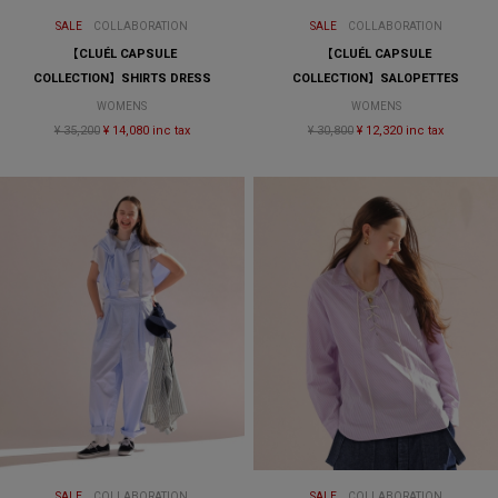
SALE
COLLABORATION
SALE
COLLABORATION
【CLUÉL CAPSULE
【CLUÉL CAPSULE
COLLECTION】SHIRTS DRESS
COLLECTION】SALOPETTES
WOMENS
WOMENS
¥ 35,200
¥ 14,080 inc tax
¥ 30,800
¥ 12,320 inc tax
SALE
COLLABORATION
SALE
COLLABORATION