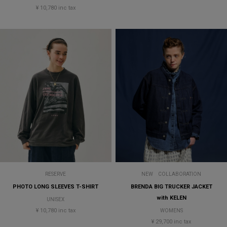
¥ 10,780 inc tax
RESERVE
NEW
COLLABORATION
PHOTO LONG SLEEVES T-SHIRT
BRENDA BIG TRUCKER JACKET
with KELEN
UNISEX
¥ 10,780 inc tax
WOMENS
¥ 29,700 inc tax