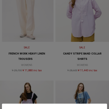
SALE
SALE
FRENCH WORK HEAVY LINEN
CANDY STRIPE BAND COLLAR
TROUSERS
SHIRTS
WOMENS
WOMENS
¥ 29,700
¥ 11,880 inc tax
¥ 28,600
¥ 11,440 inc tax