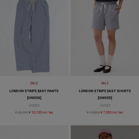
SALE
SALE
LONDON STRIPE EASY PANTS
LONDON STRIPE EASY SHORTS
[UNISEX]
[UNISEX]
UNISEX
UNISEX
¥ 25,300
¥ 10,120 inc tax
¥ 19,800
¥ 7,920 inc tax