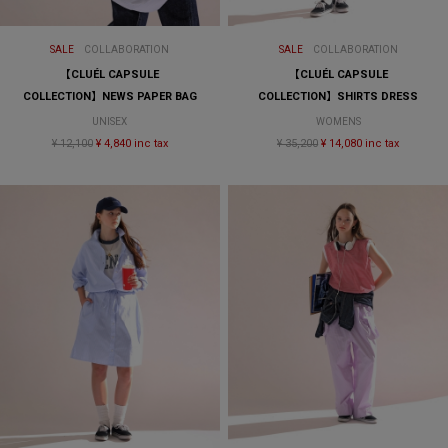
SALE
COLLABORATION
SALE
COLLABORATION
【CLUÉL CAPSULE
【CLUÉL CAPSULE
COLLECTION】NEWS PAPER BAG
COLLECTION】SHIRTS DRESS
UNISEX
WOMENS
¥ 12,100
¥ 4,840 inc tax
¥ 35,200
¥ 14,080 inc tax