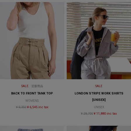
SALE
定番商品
SALE
BACK TO FRONT TANK TOP
LONDON STRIPE WORK SHIRTS
[UNISEX]
WOMENS
¥ 9,350
¥ 6,545 inc tax
UNISEX
¥ 29,700
¥ 11,880 inc tax