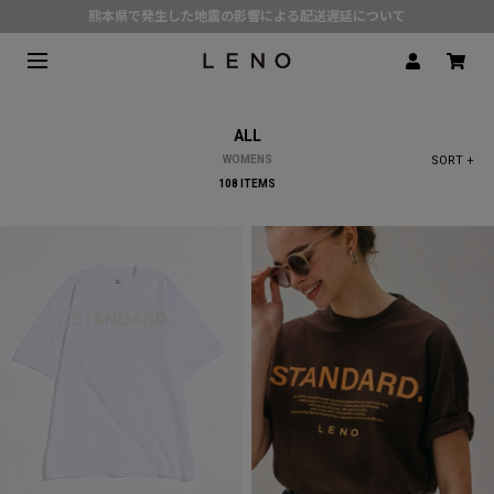
熊本県で発生した地震の影響による配送遅延について
SPECIAL COLLABORATION with KELEN
3月1日(水)より返品・交換 サービス開始
CLICK▶《LENO》LINE公式アカウント友だち登録で500円クーポンプレゼント!!
ALL
定番デニム | 現在の価格でのご用意は 8月31日(月)まで
WOMENS
SORT +
108 ITEMS