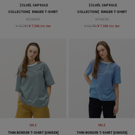
【CLUÉL CAPSULE
【CLUÉL CAPSULE
COLLECTION】RINGER T-SHIRT
COLLECTION】RINGER T-SHIRT
WOMENS
WOMENS
¥ 10,780
¥ 7,546 inc tax
¥ 10,780
¥ 7,546 inc tax
SALE
SALE
THIN BORDER T-SHIRT [UNISEX]
THIN BORDER T-SHIRT [UNISEX]