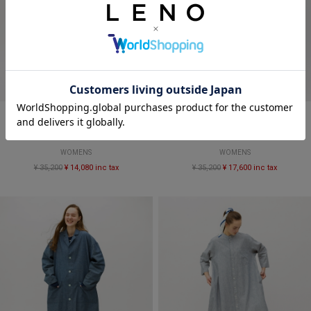
SALE
SALE
CANDY STRIPE SALOPETTES
DUNGAREE SALOPETTES
WOMENS
WOMENS
¥ 35,200
¥ 14,080 inc tax
¥ 35,200
¥ 17,600 inc tax