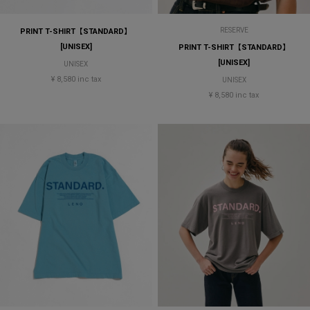
RESERVE
PRINT T-SHIRT【STANDARD】
[UNISEX]
PRINT T-SHIRT【STANDARD】
[UNISEX]
UNISEX
¥ 8,580 inc tax
UNISEX
¥ 8,580 inc tax