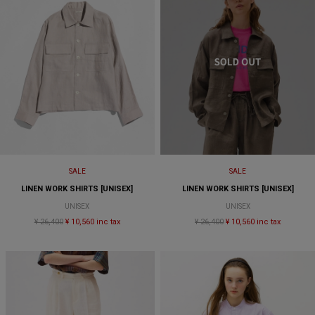
SALE
SALE
LINEN WORK SHIRTS [UNISEX]
LINEN WORK SHIRTS [UNISEX]
UNISEX
UNISEX
¥ 26,400
¥ 10,560 inc tax
¥ 26,400
¥ 10,560 inc tax