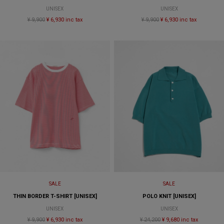
UNISEX
UNISEX
¥ 9,900
¥ 6,930 inc tax
¥ 9,900
¥ 6,930 inc tax
SALE
SALE
THIN BORDER T-SHIRT [UNISEX]
POLO KNIT [UNISEX]
UNISEX
UNISEX
¥ 9,900
¥ 6,930 inc tax
¥ 24,200
¥ 9,680 inc tax