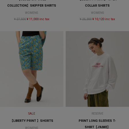
COLLECTION】SKIPPER SHIRTS
COLLAR SHIRTS
WOMENS
WOMENS
¥ 27,500
¥ 11,000 inc tax
¥ 25,300
¥ 10,120 inc tax
SALE
RESERVE
【LIBERTY PRINT 】SHORTS
PRINT LONG SLEEVES T-
SHIRT【J'AIME】
WOMENS