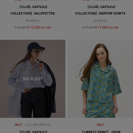
【CLUÉL CAPSULE
【CLUÉL CAPSULE
COLLECTION】SALOPETTES
COLLECTION】SKIPPER SHIRTS
WOMENS
WOMENS
¥ 30,800
¥ 12,320 inc tax
¥ 27,500
¥ 11,000 inc tax
SALE
COLLABORATION
SALE
【CLUÉL CAPSULE
【LIBERTY PRINT】 OPEN