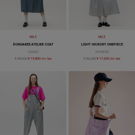
SALE
SALE
DUNGAREE ATELIER COAT
LIGHT HICKORY ONEPIECE
UNISEX
WOMENS
¥ 39,600
¥ 19,800 inc tax
¥ 35,200
¥ 17,600 inc tax