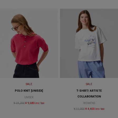
SALE
SALE
POLO KNIT [UNISEX]
T-SHIRT/ ARTISTE
COLLABORATION
UNISEX
¥ 24,200
¥ 9,680 inc tax
WOMENS
¥ 11,000
¥ 4,400 inc tax