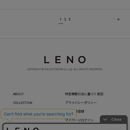
>
1
2
3
COPYRIGHT © ENLIGHTENING Co., Ltd. ALL RIGHTS RESERVED.
ABOUT
特定商取引法に基づく表記
COLLECTION
プライバシーポリシー
CONTACT
新規会員登録
マイページログイン
パスワードを忘れた方へ