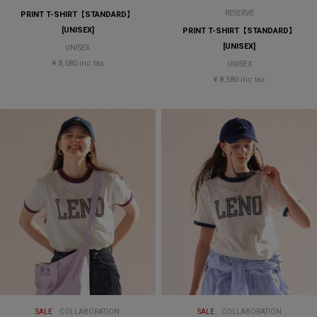
RESERVE
PRINT T-SHIRT【STANDARD】
[UNISEX]
PRINT T-SHIRT【STANDARD】
[UNISEX]
UNISEX
¥ 8,580 inc tax
UNISEX
¥ 8,580 inc tax
SALE
COLLABORATION
SALE
COLLABORATION