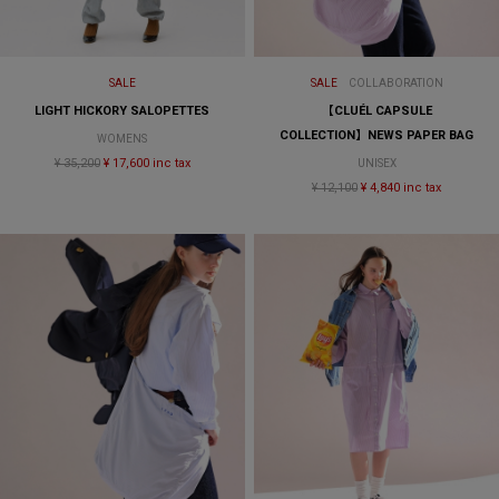
SALE
SALE
COLLABORATION
LIGHT HICKORY SALOPETTES
【CLUÉL CAPSULE
COLLECTION】NEWS PAPER BAG
WOMENS
¥ 35,200
¥ 17,600 inc tax
UNISEX
¥ 12,100
¥ 4,840 inc tax