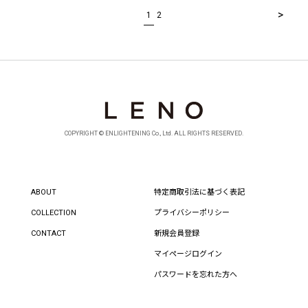
>
1
2
COPYRIGHT © ENLIGHTENING Co., Ltd. ALL RIGHTS RESERVED.
ABOUT
特定商取引法に基づく表記
COLLECTION
プライバシーポリシー
CONTACT
新規会員登録
マイページログイン
パスワードを忘れた方へ