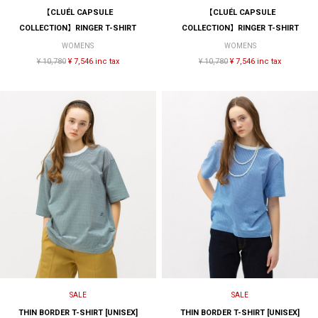
【CLUÉL CAPSULE
【CLUÉL CAPSULE
COLLECTION】RINGER T-SHIRT
COLLECTION】RINGER T-SHIRT
WOMENS
WOMENS
¥ 10,780
¥ 7,546 inc tax
¥ 10,780
¥ 7,546 inc tax
SALE
SALE
THIN BORDER T-SHIRT [UNISEX]
THIN BORDER T-SHIRT [UNISEX]