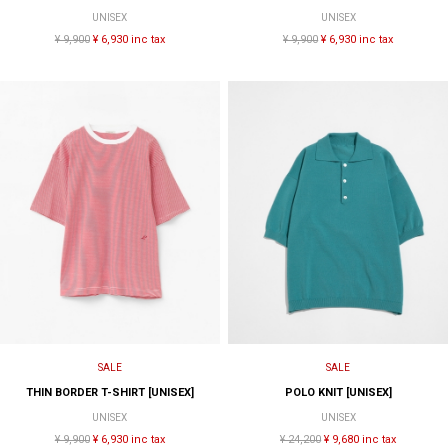
UNISEX
UNISEX
¥ 9,900
¥ 6,930 inc tax
¥ 9,900
¥ 6,930 inc tax
SALE
SALE
THIN BORDER T-SHIRT [UNISEX]
POLO KNIT [UNISEX]
UNISEX
UNISEX
¥ 9,900
¥ 6,930 inc tax
¥ 24,200
¥ 9,680 inc tax