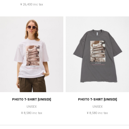
¥ 26,400 inc tax
PHOTO T-SHIRT [UNISEX]
PHOTO T-SHIRT [UNISEX]
UNISEX
UNISEX
¥ 8,580 inc tax
¥ 8,580 inc tax