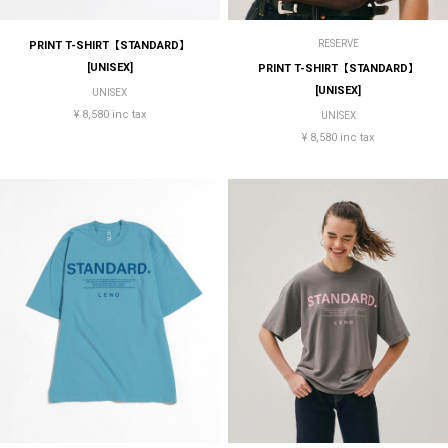
RESERVE
PRINT T-SHIRT【STANDARD】
[UNISEX]
PRINT T-SHIRT【STANDARD】
[UNISEX]
UNISEX
¥ 8,580 inc tax
UNISEX
¥ 8,580 inc tax