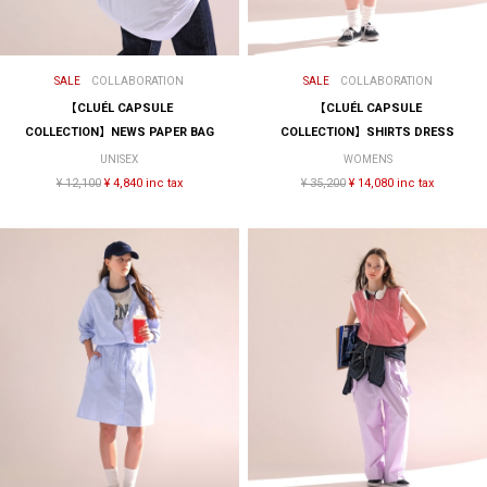
SALE
COLLABORATION
SALE
COLLABORATION
【CLUÉL CAPSULE
【CLUÉL CAPSULE
COLLECTION】NEWS PAPER BAG
COLLECTION】SHIRTS DRESS
UNISEX
WOMENS
¥ 12,100
¥ 4,840 inc tax
¥ 35,200
¥ 14,080 inc tax