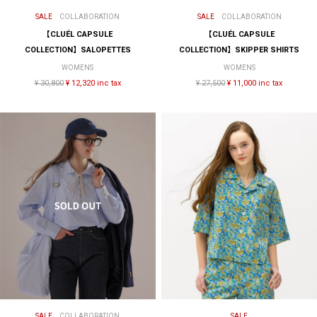
SALE
COLLABORATION
SALE
COLLABORATION
【CLUÉL CAPSULE
【CLUÉL CAPSULE
COLLECTION】SALOPETTES
COLLECTION】SKIPPER SHIRTS
WOMENS
WOMENS
¥ 30,800
¥ 12,320 inc tax
¥ 27,500
¥ 11,000 inc tax
SALE
COLLABORATION
SALE