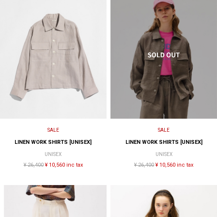
SALE
SALE
LINEN WORK SHIRTS [UNISEX]
LINEN WORK SHIRTS [UNISEX]
UNISEX
UNISEX
¥ 26,400
¥ 10,560 inc tax
¥ 26,400
¥ 10,560 inc tax