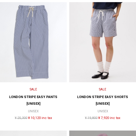
SALE
SALE
LONDON STRIPE EASY PANTS
LONDON STRIPE EASY SHORTS
[UNISEX]
[UNISEX]
UNISEX
UNISEX
¥ 25,300
¥ 10,120 inc tax
¥ 19,800
¥ 7,920 inc tax