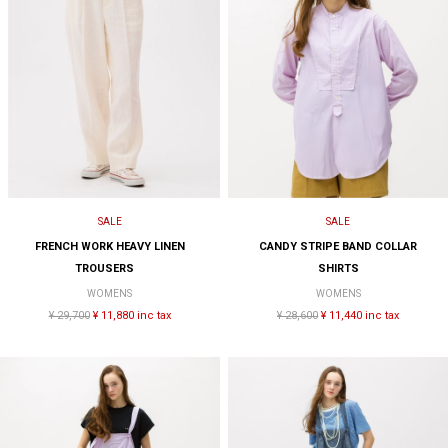
SALE
SALE
FRENCH WORK HEAVY LINEN
CANDY STRIPE BAND COLLAR
TROUSERS
SHIRTS
WOMENS
WOMENS
¥ 29,700
¥ 11,880 inc tax
¥ 28,600
¥ 11,440 inc tax