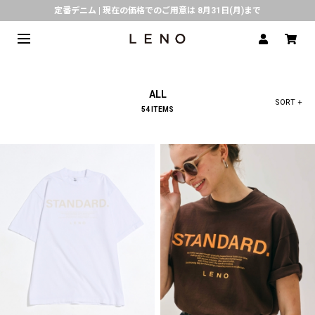
定番デニム | 現在の価格でのご用意は 8月31日(月)まで
熊本県で発生した地震の影響による配送遅延について
SPECIAL COLLABORATION with KELEN
3月1日(水)より返品・交換 サービス開始
ALL
CLICK▶《LENO》LINE公式アカウント友だち登録で500円クーポンプレゼント!!
SORT +
54 ITEMS
倉庫移転に伴う出荷業務停止およびスケジュールのご案内