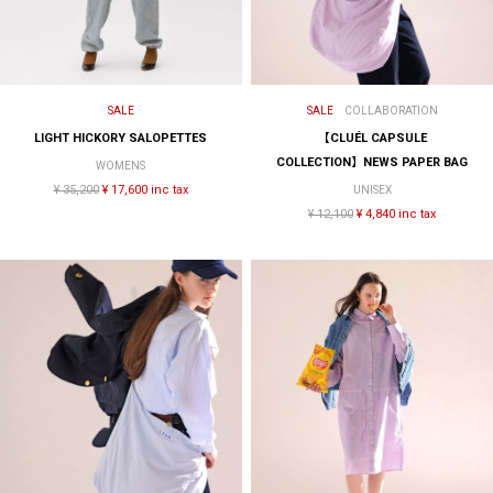
SALE
SALE
COLLABORATION
LIGHT HICKORY SALOPETTES
【CLUÉL CAPSULE
COLLECTION】NEWS PAPER BAG
WOMENS
¥ 35,200
¥ 17,600 inc tax
UNISEX
¥ 12,100
¥ 4,840 inc tax