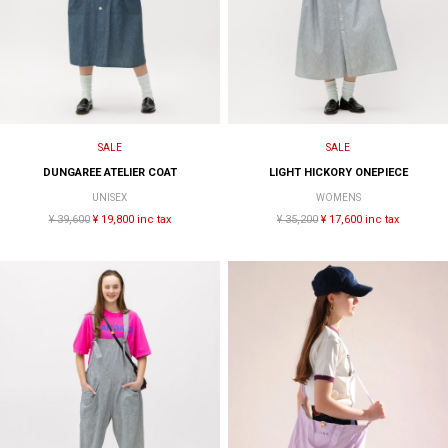
SALE
SALE
DUNGAREE ATELIER COAT
LIGHT HICKORY ONEPIECE
UNISEX
WOMENS
¥ 39,600
¥ 19,800 inc tax
¥ 35,200
¥ 17,600 inc tax