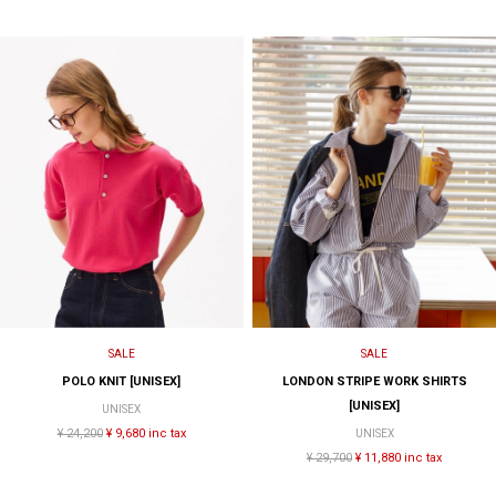
SALE
SALE
POLO KNIT [UNISEX]
LONDON STRIPE WORK SHIRTS
[UNISEX]
UNISEX
¥ 24,200
¥ 9,680 inc tax
UNISEX
¥ 29,700
¥ 11,880 inc tax