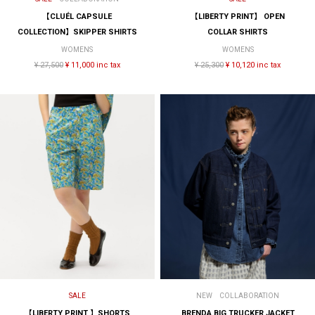
【CLUÉL CAPSULE
【LIBERTY PRINT】 OPEN
COLLECTION】SKIPPER SHIRTS
COLLAR SHIRTS
WOMENS
WOMENS
¥ 27,500
¥ 11,000 inc tax
¥ 25,300
¥ 10,120 inc tax
SALE
NEW
COLLABORATION
【LIBERTY PRINT 】SHORTS
BRENDA BIG TRUCKER JACKET