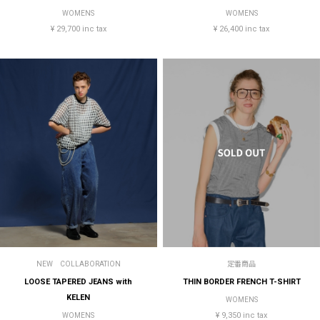
WOMENS
WOMENS
¥ 29,700 inc tax
¥ 26,400 inc tax
NEW
COLLABORATION
定番商品
LOOSE TAPERED JEANS with
THIN BORDER FRENCH T-SHIRT
KELEN
WOMENS
¥ 9,350 inc tax
WOMENS