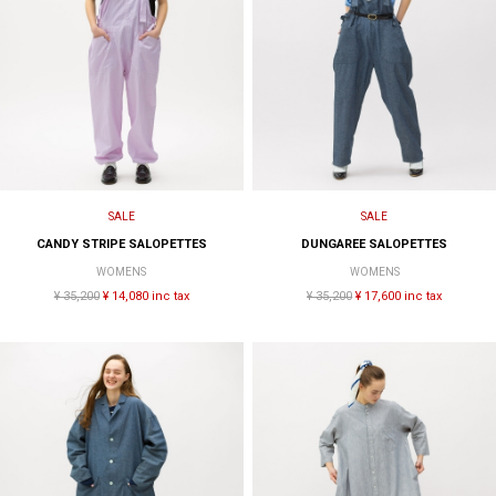
SALE
SALE
CANDY STRIPE SALOPETTES
DUNGAREE SALOPETTES
WOMENS
WOMENS
¥ 35,200
¥ 14,080 inc tax
¥ 35,200
¥ 17,600 inc tax