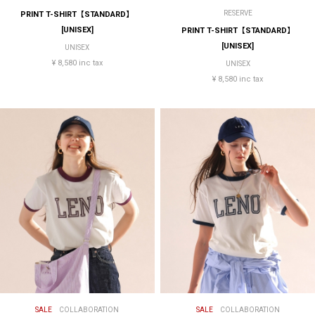
RESERVE
PRINT T-SHIRT【STANDARD】
[UNISEX]
PRINT T-SHIRT【STANDARD】
[UNISEX]
UNISEX
¥ 8,580 inc tax
UNISEX
¥ 8,580 inc tax
SALE
COLLABORATION
SALE
COLLABORATION