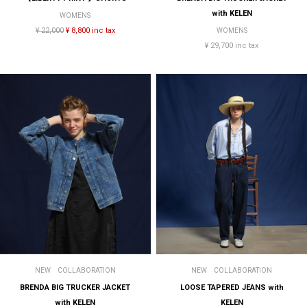
with KELEN
WOMENS
¥ 22,000
¥ 8,800 inc tax
WOMENS
¥ 29,700 inc tax
NEW
COLLABORATION
NEW
COLLABORATION
BRENDA BIG TRUCKER JACKET
LOOSE TAPERED JEANS with
with KELEN
KELEN