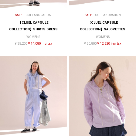
SALE
COLLABORATION
SALE
COLLABORATION
【CLUÉL CAPSULE
【CLUÉL CAPSULE
COLLECTION】SHIRTS DRESS
COLLECTION】SALOPETTES
WOMENS
WOMENS
¥ 35,200
¥ 14,080 inc tax
¥ 30,800
¥ 12,320 inc tax