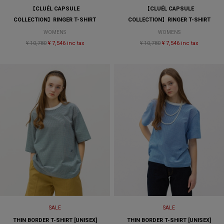
【CLUÉL CAPSULE
【CLUÉL CAPSULE
COLLECTION】RINGER T-SHIRT
COLLECTION】RINGER T-SHIRT
WOMENS
WOMENS
¥ 10,780
¥ 7,546 inc tax
¥ 10,780
¥ 7,546 inc tax
SALE
SALE
THIN BORDER T-SHIRT [UNISEX]
THIN BORDER T-SHIRT [UNISEX]