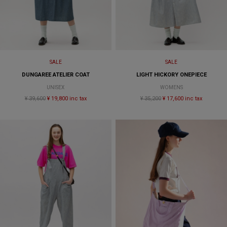
SALE
SALE
DUNGAREE ATELIER COAT
LIGHT HICKORY ONEPIECE
UNISEX
WOMENS
¥ 39,600
¥ 19,800 inc tax
¥ 35,200
¥ 17,600 inc tax