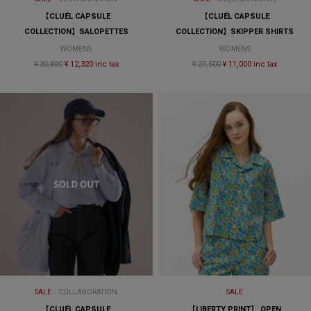
【CLUÉL CAPSULE
【CLUÉL CAPSULE
COLLECTION】SALOPETTES
COLLECTION】SKIPPER SHIRTS
WOMENS
WOMENS
¥ 30,800
¥ 12,320 inc tax
¥ 27,500
¥ 11,000 inc tax
SALE
COLLABORATION
SALE
【CLUÉL CAPSULE
【LIBERTY PRINT】 OPEN