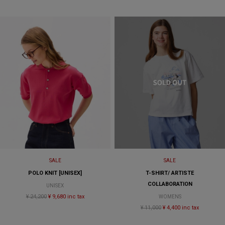
SALE
SALE
POLO KNIT [UNISEX]
T-SHIRT/ ARTISTE
COLLABORATION
UNISEX
¥ 24,200
¥ 9,680 inc tax
WOMENS
¥ 11,000
¥ 4,400 inc tax