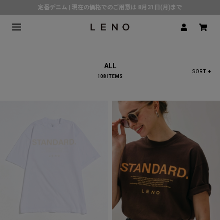
定番デニム | 現在の価格でのご用意は 8月31日(月)まで
熊本県で発生した地震の影響による配送遅延について
SPECIAL COLLABORATION with KELEN
3月1日(水)より返品・交換 サービス開始
ALL
CLICK▶《LENO》LINE公式アカウント友だち登録で500円クーポンプレゼント!!
SORT +
108 ITEMS
倉庫移転に伴う出荷業務停止およびスケジュールのご案内