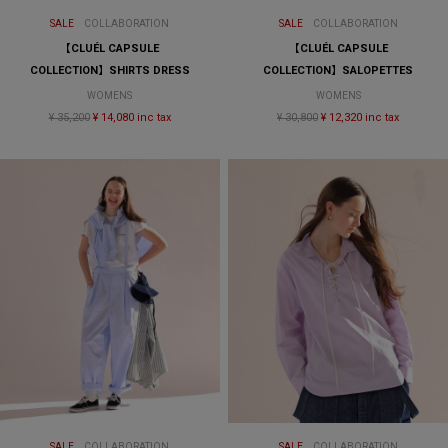
SALE
COLLABORATION
SALE
COLLABORATION
【CLUÉL CAPSULE
【CLUÉL CAPSULE
COLLECTION】SHIRTS DRESS
COLLECTION】SALOPETTES
WOMENS
WOMENS
¥ 35,200
¥ 14,080 inc tax
¥ 30,800
¥ 12,320 inc tax
SALE
COLLABORATION
SALE
COLLABORATION