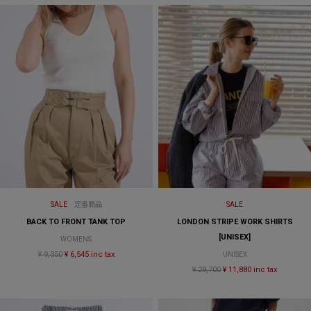
SALE
定番商品
SALE
BACK TO FRONT TANK TOP
LONDON STRIPE WORK SHIRTS
[UNISEX]
WOMENS
¥ 9,350
¥ 6,545 inc tax
UNISEX
¥ 29,700
¥ 11,880 inc tax