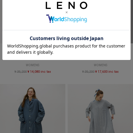
SALE
SALE
CANDY STRIPE SALOPETTES
DUNGAREE SALOPETTES
WOMENS
WOMENS
¥ 35,200
¥ 14,080 inc tax
¥ 35,200
¥ 17,600 inc tax