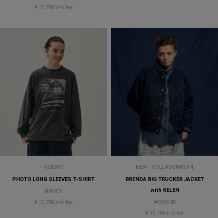
¥ 10,780 inc tax
RESERVE
NEW
COLLABORATION
PHOTO LONG SLEEVES T-SHIRT
BRENDA BIG TRUCKER JACKET
with KELEN
UNISEX
¥ 10,780 inc tax
WOMENS
¥ 29,700 inc tax