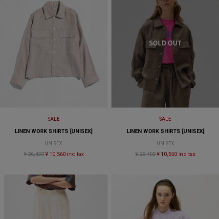
SALE
SALE
LINEN WORK SHIRTS [UNISEX]
LINEN WORK SHIRTS [UNISEX]
UNISEX
UNISEX
¥ 26,400
¥ 10,560 inc tax
¥ 26,400
¥ 10,560 inc tax