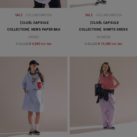
SALE
COLLABORATION
SALE
COLLABORATION
【CLUÉL CAPSULE
【CLUÉL CAPSULE
COLLECTION】NEWS PAPER BAG
COLLECTION】SHIRTS DRESS
UNISEX
WOMENS
¥ 12,100
¥ 4,840 inc tax
¥ 35,200
¥ 14,080 inc tax