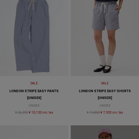
SALE
SALE
LONDON STRIPE EASY PANTS
LONDON STRIPE EASY SHORTS
[UNISEX]
[UNISEX]
UNISEX
UNISEX
¥ 25,300
¥ 10,120 inc tax
¥ 19,800
¥ 7,920 inc tax