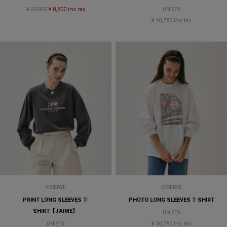
¥ 22,000
¥ 8,800 inc tax
UNISEX
¥ 10,780 inc tax
RESERVE
RESERVE
PRINT LONG SLEEVES T-
PHOTO LONG SLEEVES T-SHIRT
SHIRT【J'AIME】
UNISEX
¥ 10,780 inc tax
UNISEX