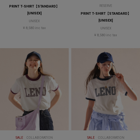
RESERVE
PRINT T-SHIRT【STANDARD】
[UNISEX]
PRINT T-SHIRT【STANDARD】
[UNISEX]
UNISEX
¥ 8,580 inc tax
UNISEX
¥ 8,580 inc tax
SALE
COLLABORATION
SALE
COLLABORATION