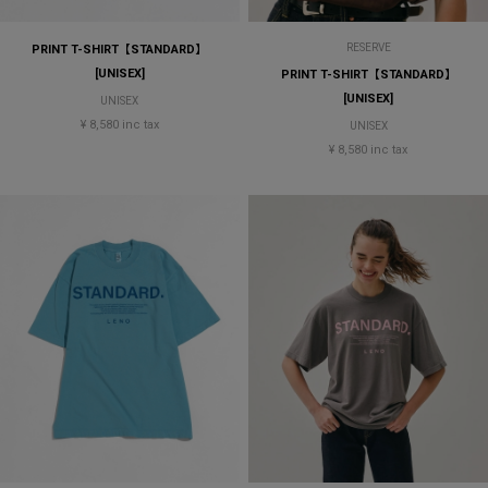
RESERVE
PRINT T-SHIRT【STANDARD】
[UNISEX]
PRINT T-SHIRT【STANDARD】
[UNISEX]
UNISEX
¥ 8,580 inc tax
UNISEX
¥ 8,580 inc tax