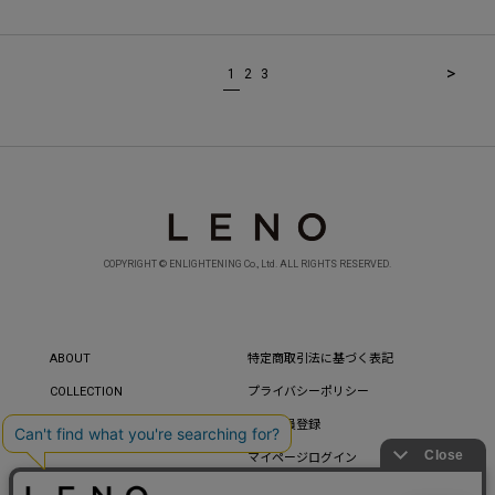
>
1
2
3
COPYRIGHT © ENLIGHTENING Co., Ltd. ALL RIGHTS RESERVED.
ABOUT
特定商取引法に基づく表記
COLLECTION
プライバシーポリシー
CONTACT
新規会員登録
マイページログイン
パスワードを忘れた方へ