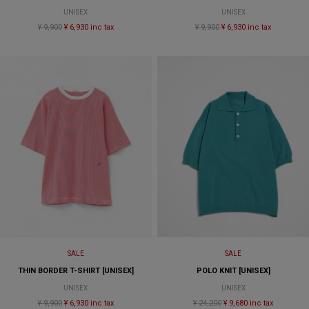
UNISEX
UNISEX
¥ 9,900
¥ 6,930 inc tax
¥ 9,900
¥ 6,930 inc tax
SALE
SALE
THIN BORDER T-SHIRT [UNISEX]
POLO KNIT [UNISEX]
UNISEX
UNISEX
¥ 9,900
¥ 6,930 inc tax
¥ 24,200
¥ 9,680 inc tax