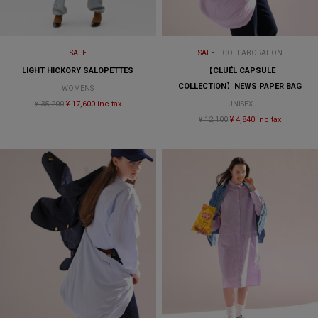
SALE
SALE
COLLABORATION
LIGHT HICKORY SALOPETTES
【CLUÉL CAPSULE
COLLECTION】NEWS PAPER BAG
WOMENS
¥ 35,200
¥ 17,600 inc tax
UNISEX
¥ 12,100
¥ 4,840 inc tax