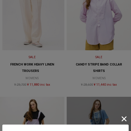
SALE
SALE
FRENCH WORK HEAVY LINEN
CANDY STRIPE BAND COLLAR
TROUSERS
SHIRTS
WOMENS
WOMENS
¥ 29,700
¥ 11,880 inc tax
¥ 28,600
¥ 11,440 inc tax