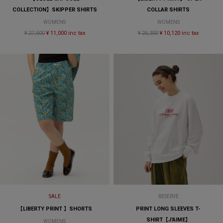
COLLECTION】SKIPPER SHIRTS
COLLAR SHIRTS
WOMENS
WOMENS
¥ 27,500
¥ 11,000 inc tax
¥ 25,300
¥ 10,120 inc tax
SALE
RESERVE
【LIBERTY PRINT 】SHORTS
PRINT LONG SLEEVES T-
SHIRT【J'AIME】
WOMENS