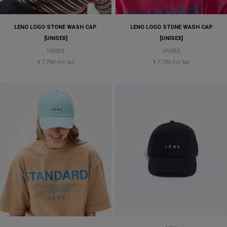
LENO LOGO STONE WASH CAP
LENO LOGO STONE WASH CAP
[UNISEX]
[UNISEX]
UNISEX
UNISEX
¥ 7,700 inc tax
¥ 7,700 inc tax