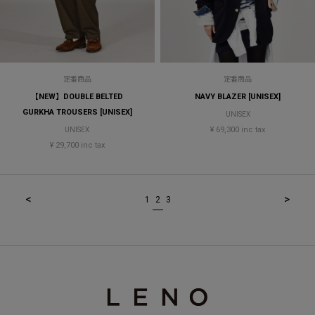
定番商品
定番商品
【NEW】DOUBLE BELTED
NAVY BLAZER [UNISEX]
GURKHA TROUSERS [UNISEX]
UNISEX
¥ 69,300 inc tax
UNISEX
¥ 29,700 inc tax
<
>
1
2
3