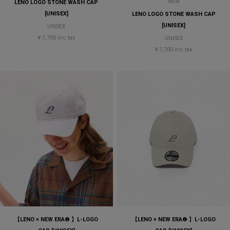
NEW
LENO LOGO STONE WASH CAP
[UNISEX]
LENO LOGO STONE WASH CAP
[UNISEX]
UNISEX
¥ 7,700 inc tax
UNISEX
¥ 7,700 inc tax
【LENO × NEW ERA® 】L-LOGO
【LENO × NEW ERA® 】L-LOGO