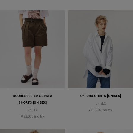
DOUBLE BELTED GURKHA
OXFORD SHIRTS [UNISEX]
SHORTS [UNISEX]
UNISEX
¥ 24,200 inc tax
UNISEX
¥ 22,000 inc tax