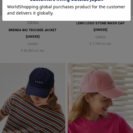
定番商品
LENO LOGO STONE WASH CAP
[UNISEX]
BRENDA BIG TRUCKER JACKET
[UNISEX]
UNISEX
¥ 7,700 inc tax
UNISEX
¥ 36,300 inc tax