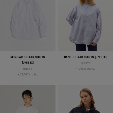
REGULAR COLLAR SHIRTS
BAND COLLAR SHIRTS [UNISEX]
[UNISEX]
UNISEX
¥ 22,000 inc tax
UNISEX
¥ 22,000 inc tax