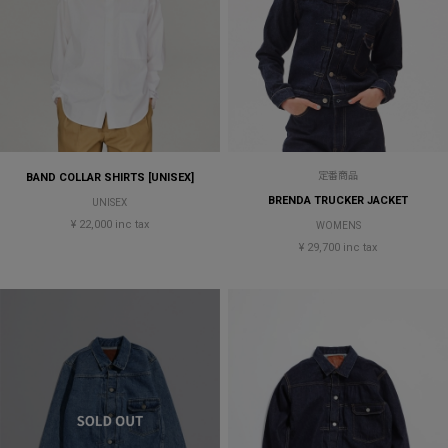
定番商品
BAND COLLAR SHIRTS [UNISEX]
BRENDA TRUCKER JACKET
UNISEX
¥ 22,000 inc tax
WOMENS
¥ 29,700 inc tax