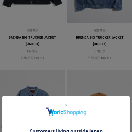
定番商品
定番商品
BRENDA BIG TRUCKER JACKET
BRENDA BIG TRUCKER JACKET
[UNISEX]
[UNISEX]
UNISEX
UNISEX
¥ 36,300 inc tax
¥ 36,300 inc tax