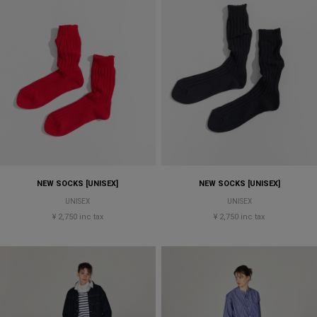
NEW SOCKS [UNISEX]
NEW SOCKS [UNISEX]
UNISEX
UNISEX
¥ 2,750 inc tax
¥ 2,750 inc tax