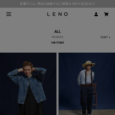
定番デニム | 現在の価格でのご用意は 8月31日(月)まで
熊本県で発生した地震の影響による配送遅延について
SPECIAL COLLABORATION with KELEN
3月1日(水)より返品・交換 サービス開始
ALL
CLICK▶《LENO》LINE公式アカウント友だち登録で500円クーポンプレゼント!!
WOMENS
SORT +
倉庫移転に伴う出荷業務停止およびスケジュールのご案内
108 ITEMS