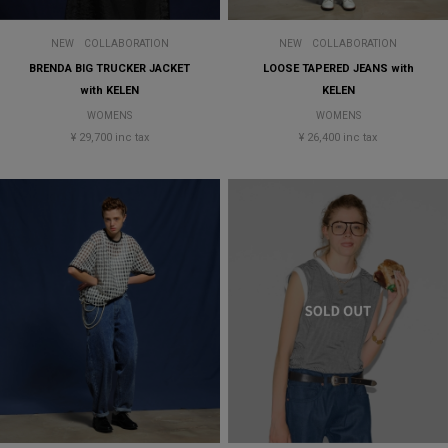
NEW
COLLABORATION
NEW
COLLABORATION
BRENDA BIG TRUCKER JACKET
LOOSE TAPERED JEANS with
with KELEN
KELEN
WOMENS
WOMENS
¥ 29,700 inc tax
¥ 26,400 inc tax