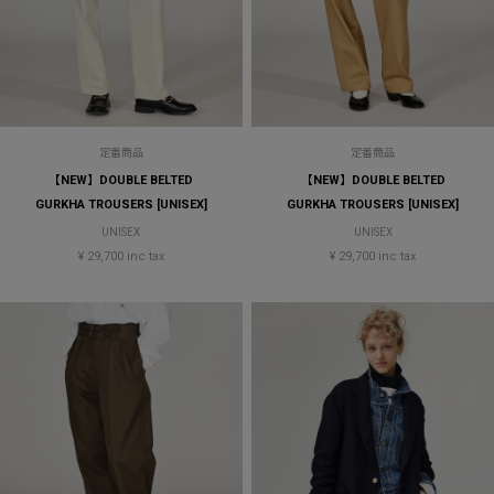
定番商品
定番商品
【NEW】DOUBLE BELTED
【NEW】DOUBLE BELTED
GURKHA TROUSERS [UNISEX]
GURKHA TROUSERS [UNISEX]
UNISEX
UNISEX
¥ 29,700 inc tax
¥ 29,700 inc tax