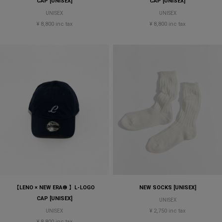
CAP [UNISEX]
CAP [UNISEX]
UNISEX
UNISEX
¥ 8,800 inc tax
¥ 8,800 inc tax
【LENO × NEW ERA® 】L-LOGO
NEW SOCKS [UNISEX]
CAP [UNISEX]
UNISEX
¥ 2,750 inc tax
UNISEX
¥ 8,800 inc tax