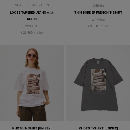
NEW
COLLABORATION
定番商品
LOOSE TAPERED JEANS with
THIN BORDER FRENCH T-SHIRT
KELEN
WOMENS
¥ 9,350 inc tax
WOMENS
¥ 26,400 inc tax
PHOTO T-SHIRT [UNISEX]
PHOTO T-SHIRT [UNISEX]