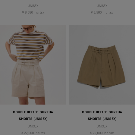
UNISEX
UNISEX
¥ 8,580 inc tax
¥ 8,580 inc tax
DOUBLE BELTED GURKHA
DOUBLE BELTED GURKHA
SHORTS [UNISEX]
SHORTS [UNISEX]
UNISEX
UNISEX
¥ 22,000 inc tax
¥ 22,000 inc tax