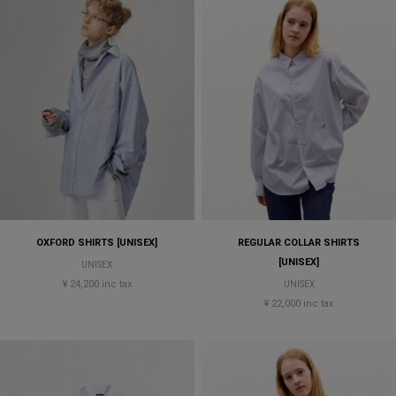
OXFORD SHIRTS [UNISEX]
REGULAR COLLAR SHIRTS
[UNISEX]
UNISEX
¥ 24,200 inc tax
UNISEX
¥ 22,000 inc tax