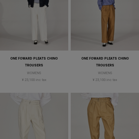
ONE FOWARD PLEATS CHINO
ONE FOWARD PLEATS CHINO
TROUSERS
TROUSERS
WOMENS
WOMENS
¥ 23,100 inc tax
¥ 23,100 inc tax