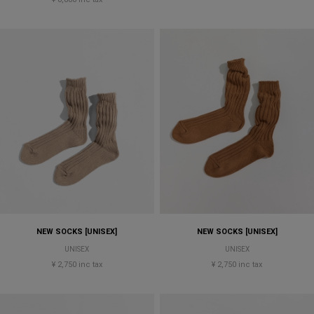
NEW SOCKS [UNISEX]
NEW SOCKS [UNISEX]
UNISEX
UNISEX
¥ 2,750 inc tax
¥ 2,750 inc tax