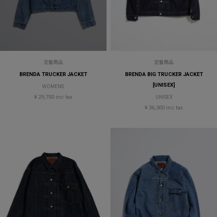
定番商品
定番商品
BRENDA TRUCKER JACKET
BRENDA BIG TRUCKER JACKET
[UNISEX]
WOMENS
¥ 29,700 inc tax
UNISEX
¥ 36,300 inc tax