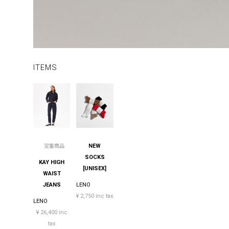
ITEMS
NEW
定番商品
SOCKS
KAY HIGH
[UNISEX]
WAIST
JEANS
LENO
¥ 2,750 inc tax
LENO
¥ 26,400 inc
tax