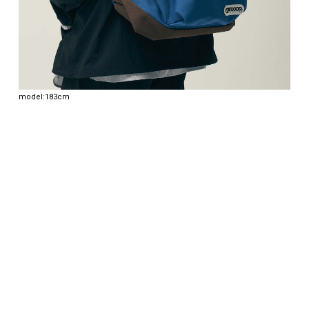
model:183cm