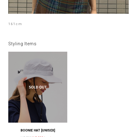
161cm
Styling Items
BOONIE HAT [UNISEX]